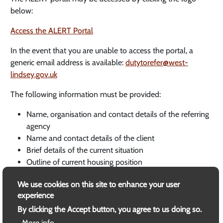
below:
Access the ALERT Portal
In the event that you are unable to access the portal, a
generic email address is available:
dutytorefer@west-
lindsey.gov.uk
The following information must be provided:
Name, organisation and contact details of the referring
agency
Name and contact details of the client
Brief details of the current situation
Outline of current housing position
Future housing requirements outlined by client
We use cookies on this site to enhance your user
Related Documents
experience
By clicking the Accept button, you agree to us doing so.
Homelessness Code of Guidance for Local Authorities
More info