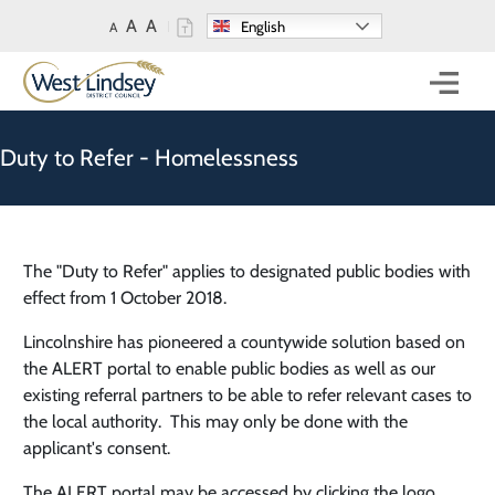
Skip to main content
A
A
English
A
Mobi
Duty to Refer - Homelessness
The "Duty to Refer" applies to designated public bodies with
effect from 1 October 2018.
Lincolnshire has pioneered a countywide solution based on
the ALERT portal to enable public bodies as well as our
existing referral partners to be able to refer relevant cases to
the local authority. This may only be done with the
applicant's consent.
The ALERT portal may be accessed by clicking the logo