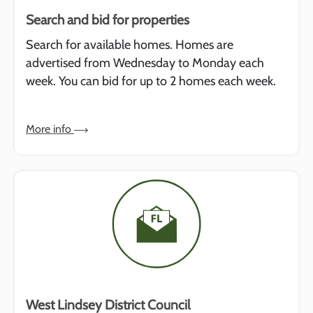
Search and bid for properties
Search for available homes. Homes are
advertised from Wednesday to Monday each
week. You can bid for up to 2 homes each week.
More info
West Lindsey District Council