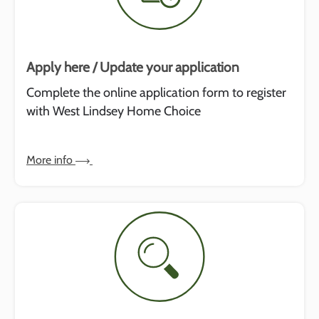
Apply here / Update your application
Complete the online application form to register
with West Lindsey Home Choice
More info