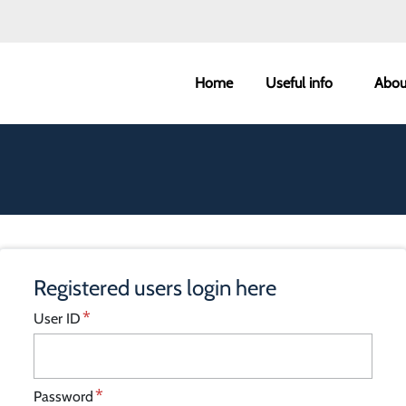
West Lindsey main m
Home
Useful info
Abou
Registered users login here
User ID
Password