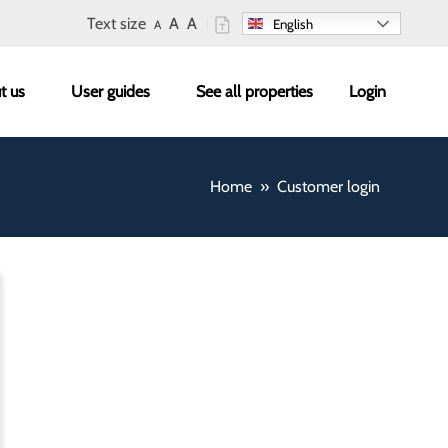
Text size
A
A
English
A
enu
t us
User guides
See all properties
Login
Home
Customer login