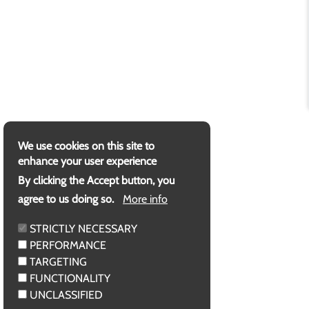
We use cookies on this site to
enhance your user experience
By clicking the Accept button, you
agree to us doing so.
More info
STRICTLY NECESSARY
PERFORMANCE
TARGETING
FUNCTIONALITY
UNCLASSIFIED