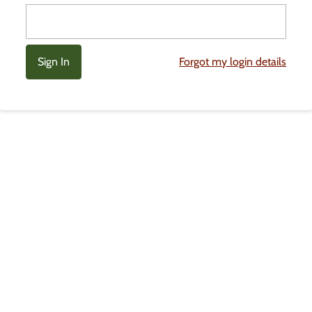
Forgot my login details